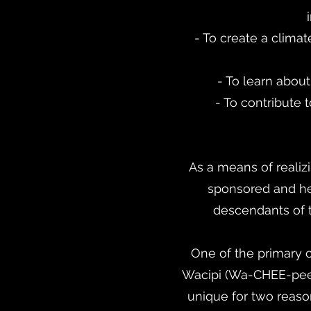
- To create a clim
- To learn abou
- To contribute
As a means of reali
sponsored and he
descendants of t
One of the primary
Wacipi (Wa-CHEE-pee m
unique for two reason