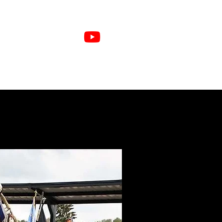
e Members
Sponsors
More