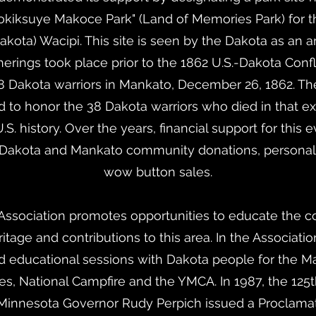
okiksuye Makoce Park" (Land of Memories Park) for 
 Dakota) Wacipi. This site is seen by the Dakota as an
rings took place prior to the 1862 U.S.-Dakota Confli
8 Dakota warriors in Mankato, December 26, 1862. The
d to honor the 38 Dakota warriors who died in that ex
S. history. Over the years, financial support for thi
 Dakota and Mankato community donations, persona
wow button sales.
sociation promotes opportunities to educate the 
itage and contributions to this area. In the Associatio
d educational sessions with Dakota people for the M
s, National Campfire and the YMCA. In 1987, the 125t
 Minnesota Governor Rudy Perpich issued a Proclamat