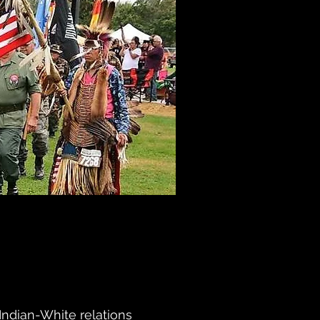
Indian-White relations