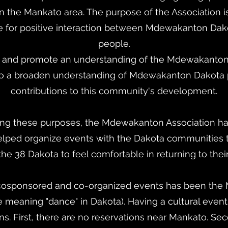
in the Mankato area. The purpose of the Association is
ate for positive interaction between Mdewakanton Da
people.
t and promote an understanding of the Mdewakanton
 to a broaden understanding of Mdewakanton Dakota 
contributions to this community's development.
zing these purposes, the Mdewakanton Association ha
lped organize events with the Dakota communities 
he 38 Dakota to feel comfortable in returning to thei
 cosponsored and co-organized events has been th
eaning "dance" in Dakota). Having a cultural event l
s. First, there are no reservations near Mankato. Sec