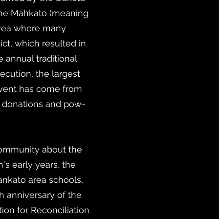
the Mahkato (meaning
 area where many
ct, which resulted in
 annual traditional
ecution, the largest
s event has come from
l donations and pow-
community about the
n's early years, the
ankato area schools,
h anniversary of the
ion for Reconciliation