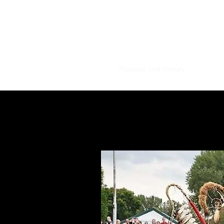
Mahkato Mdew
Home
Powwow Details
Purpose and History
For Visit