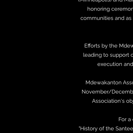
honoring ceremon
communities and as a
Efforts by the Mde
leading to support o
execution and
Mdewakanton Assoc
November/December 
Association's ob
For a 
"History of the Santee