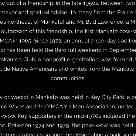
ew out of a friendship, in the late 1950s, between t
e maker and spiritual advisor to many from the Prairi
es northeast of Mankato) and Mr. Bud Lawrence, a 
outgrowth of this friendship, the first Mankato pow
MCA in 1965. Since 1972, an annual three-day tradit
 has been held the third full weekend in September
kanton Club, a nonprofit organization, was formed.
clude Native Americans and whites from the Mankato
communities.
r Wacipi in Mankato was held in Key City Park, a bas
 Wives and the YMCA Y's Men Association, under Ji
-wow. Key supporters in the mid-1970s included the
. Between 1974 and 1979, the pow-wow was held in S
 demonstrated its support by designating a park site