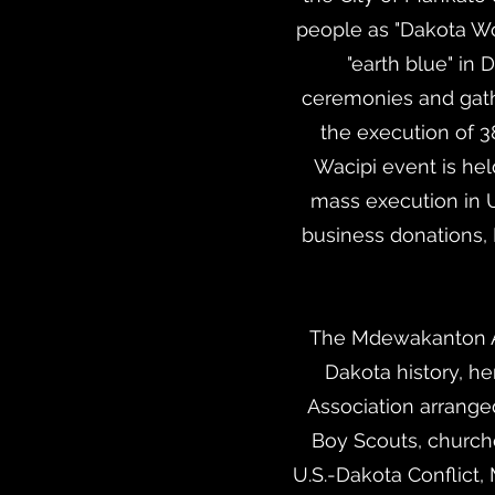
people as "Dakota W
"earth blue" in
ceremonies and gathe
the execution of 3
Wacipi event is hel
mass execution in U.
business donations,
The Mdewakanton As
Dakota history, her
Association arrange
Boy Scouts, churche
U.S.-Dakota Conflict,