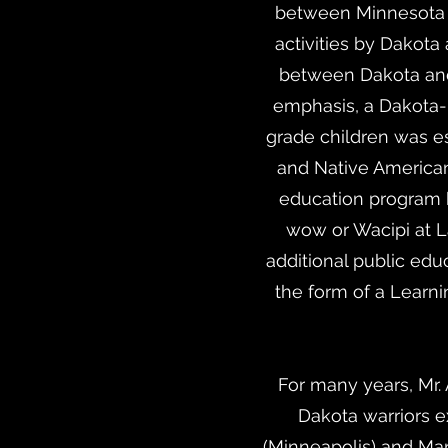
between Minnesota 
activities by Dakot
between Dakota and 
emphasis, a Dakota-
grade children was e
and Native American
education program 
wow or Wacipi at 
additional public edu
the form of a Learn
For many years, Mr
Dakota warriors e
(Minneapolis) and Man