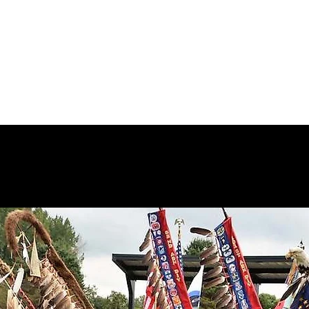
akanton Association
ors
For Vendors
For Volunteers or Service Learning
Committe