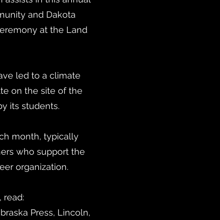
munity and Dakota
 ceremony at the Land
ve led to a climate
te on the site of the
 its students.
h month, typically
ers who support the
eer organization.
, read:
ebraska Press, Lincoln,