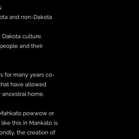
:
kota and non-Dakota
 Dakota culture.
people and their
s for many years co-
that have allowed
r ancestral home.
e Mahkato powwow or
ike this in Mankato is
ondly, the creation of