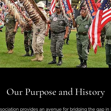
Our Purpose and History
iation provides an avenue for bridging the gap in 