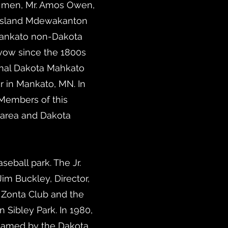
wo men, Mr. Amos Owen,
e Island Mdewakanton
Mankato non-Dakota
-wow since the 1800s
ional Dakota Mahkato
 in Mankato, MN. In
 Members of this
 area and Dakota
eball park. The Jr.
m Buckley, Director,
 Zonta Club and the
ibley Park. In 1980,
 named by the Dakota