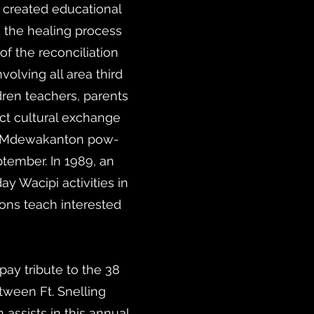
created educational
 the healing process
f the reconciliation
lving all area third
ren teachers, parents
ct cultural exchange
to Mdewakanton pow-
ember. In 1989, an
y Wacipi activities in
ons teach interested
y tribute to the 38
tween Ft. Snelling
assists in this annual