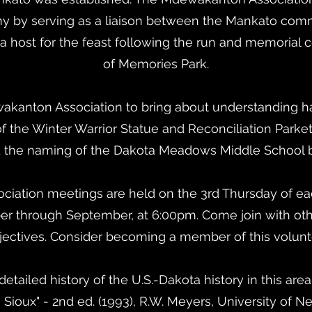
y by serving as a liaison between the Mankato com
 host for the feast following the run and memorial
of Memories Park.
wakanton Association to bring about understanding ha
f the Winter Warrior Statue and Reconciliation Parket
 the naming of the Dakota Meadows Middle School by
iation meetings are held on the 3rd Thursday of eac
through September, at 6:00pm. Come join with oth
jectives. Consider becoming a member of this volunt
detailed history of the U.S.-Dakota history in this area
 Sioux" - 2nd ed. (1993), R.W. Meyers, University of N