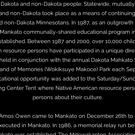
Dakota and non-Dakota people. Statewide, mutually 
a and non-Dakota took place as a means of continuing
non-Dakota Minnesotans. In 1987, as an outgrowth o
Mankato communally-shared educational program invo
stablished. Between 1987 and 2000, over 10,000 child
 resource persons have participated in a unique dire
held in conjunction with the annual Dakota Mahka
Land of Memories (Wokiksuye Makoce) Park each Sept
cational opportunity was added to the Saturday/Sunda
ing Center Tent where Native American resource pers
persons about their culture.
. Amos Owen came to Mankato on December 26th to pa
xecuted in Mankato. In 1986, a memorial relay run be
kato was established. The Mdewakanton Association 