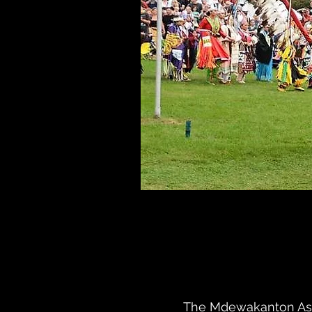
The Mdewakanton Assoc