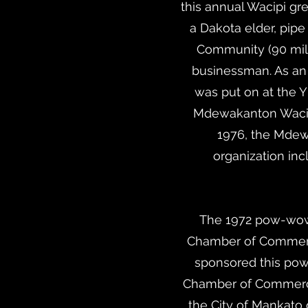
this annual Wacipi gr
a Dakota elder, pip
Community (90 mil
businessman. As an 
was put on at the Y
Mdewakanton Wacipi
1976, the Mdewa
organization in
The 1972 pow-wow o
Chamber of Commerce
sponsored this pow
Chamber of Commerce
the City of Mankato