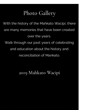
Photo Gallery
With the history of the Mahkato Wacipi, there
are many memories that have been created
over the years.
Walk through our past years of celebrating
and education about the history and
reconciliation of Mankato.
2019 Mahkato Wacipi