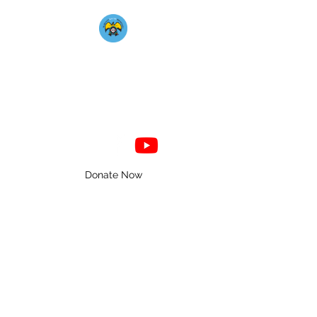
Mahkato Mdewakanton
Association
Donate Now