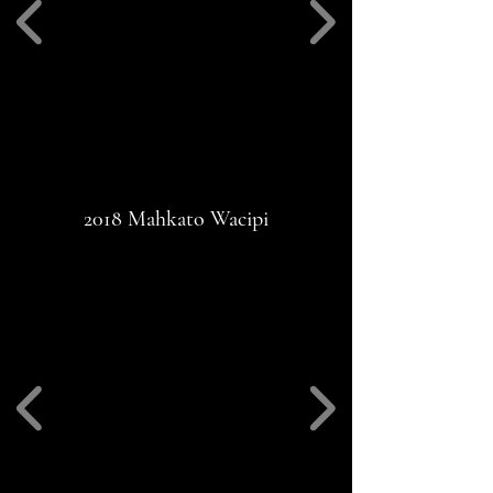
2018 Mahkato Wacipi