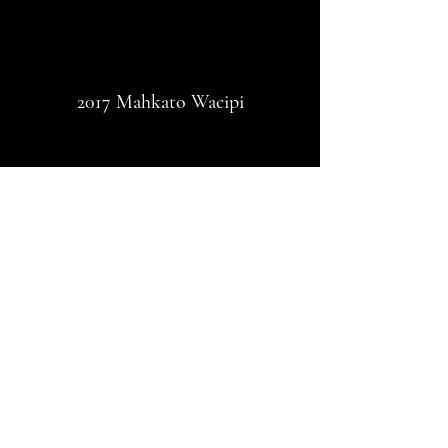
2017 Mahkato Wacipi