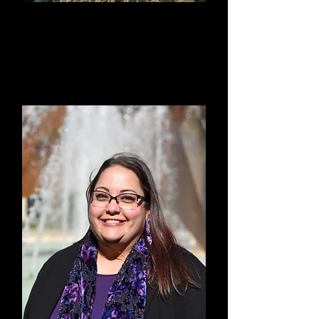
Suzy Hansen
Treasurer