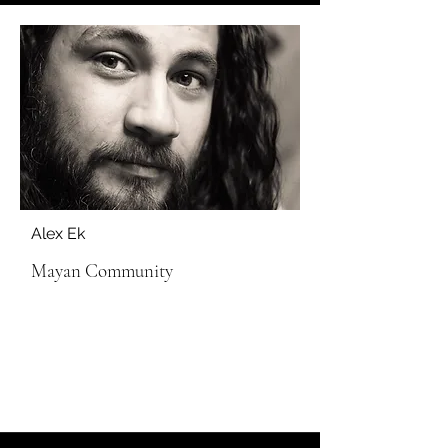
Alex Ek
Mayan Community