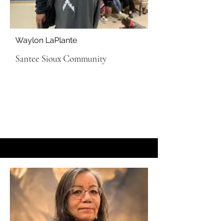
Waylon LaPlante
Santee Sioux Community