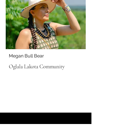
Megan Bull Bear
Oglala Lakota Community