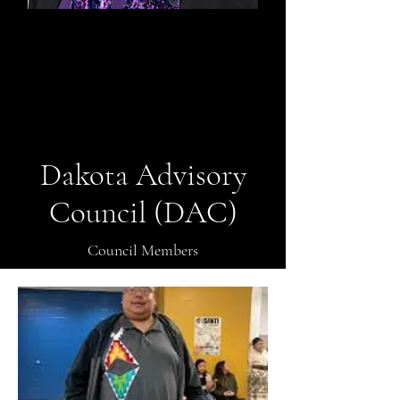
Megan Heutmaker
Secretary
Dakota Advisory
Council (DAC)
Council Members