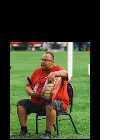
Bill Taylor
Chair