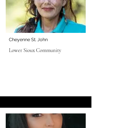
Cheyenne St. John
Lower Sioux Community