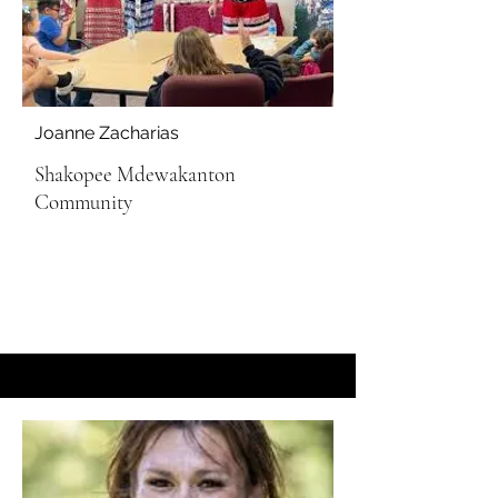
Joanne Zacharias
Shakopee Mdewakanton
Community