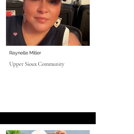
Raynelle Miller
Upper Sioux Community