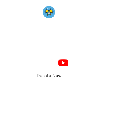
Mahkato Mdewakanton
Association
Donate Now