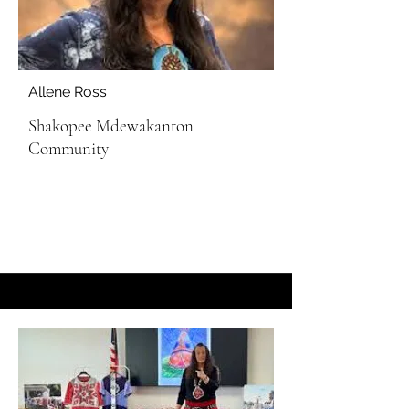
Allene Ross
Shakopee Mdewakanton
Community