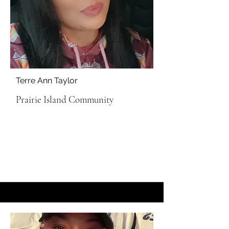
Terre Ann Taylor
Prairie Island Community