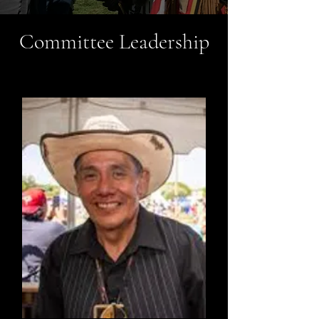
Committee Leadership