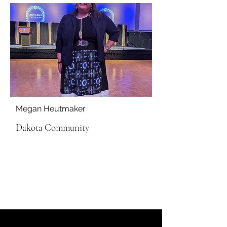
Megan Heutmaker
Dakota Community