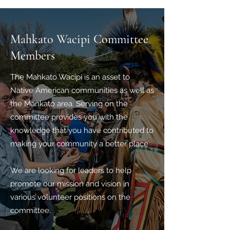
Mahkato Wacipi Committee
Members
The Mahkato Wacipi is an asset to
Native American communities as well as
the Mankato area. Serving on the
committee provides you with the
knowledge that you have contributed to
making your community a better place.
We are looking for leaders to help
promote our mission and vision in
various volunteer positions on the
committee.