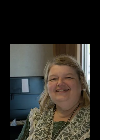
Waylon LaPlante
Vice Chair