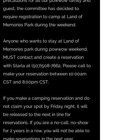
precautions for all our powwow family and
guest, the committee has decided to
require registration to camp at Land of
Memories Park during the weekend.
Anyone who wants to stay at Land of
Memories park during powwow weekend,
MUST contact and create a reservation
.
with
Starla at
(507)508-7662
Please call to
make your reservation between 10:00am
CST and 8:00pm CST.
If you make a camping reservation and do
not claim your spot by Friday night, it will
be released to the next in line for
reservations. If you are a no-call, no-show
for 2 years in a row, you will not be able to
make reservations in the next year.