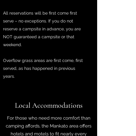
All reservations will be first come first
serve – no exceptions. If you do not
reserve a campsite in advance, you are
NOT guaranteed a campsite or that
weekend.
Overflow grass areas are first come, first
served, as has happened in previous
years.
Local Accommodations
For those who need more comfort than
camping affords, the Mankato area offers
hotels and motels to fit nearly every