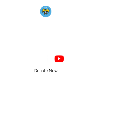
Mahkato Mdewakanton
Association
Donate Now