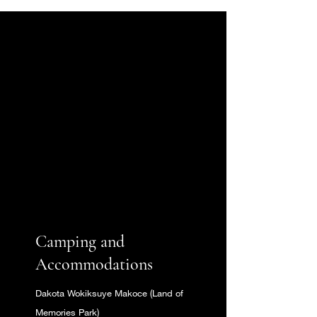
NOW
OPEN!
Camping and
Accommodations
Dakota Wokiksuye Makoce (Land of
Memories Park)