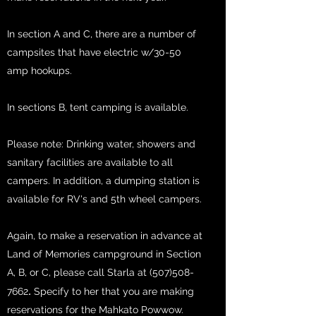
In section A and C, there are a number of
campsites that have electric w/30-50
amp hookups.
In sections B, tent camping is available.
Please note: Drinking water, showers and
sanitary facilities are available to all
campers. In addition, a dumping station is
available for RV's and 5th wheel campers.
Again, to make a reservation in advance at
Land of Memories campground in Section
A, B, or C, please call
Starla at
(507)508-
.
7662
Specify to her that you are making
reservations for the Mahkato Powwow.