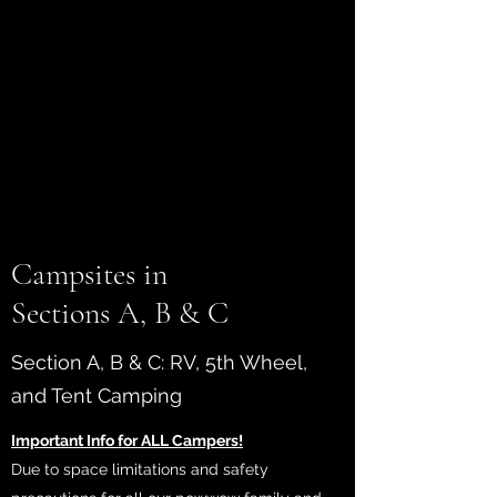
NOW
OPEN!
Campsites in
Sections A, B & C
Section A, B & C: RV, 5th Wheel,
and Tent Camping
Important Info for ALL Campers!
Due to space limitations and safety