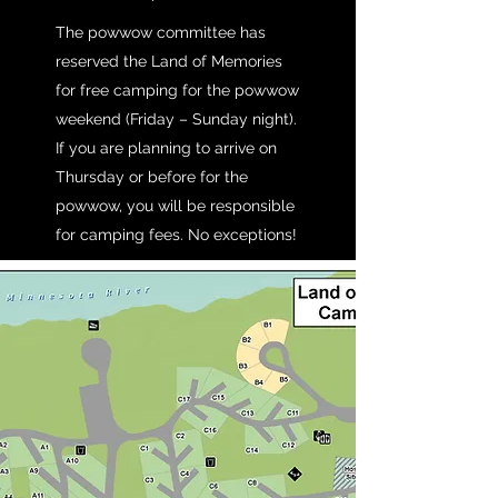
The powwow committee has
reserved the Land of Memories
for free camping for the powwow
weekend (Friday – Sunday night).
If you are planning to arrive on
Thursday or before for the
powwow, you will be responsible
for camping fees. No exceptions!