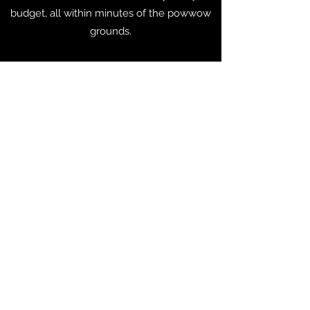
budget, all within minutes of the powwow
grounds.
For additional resources please
connect with the Greater Mankato