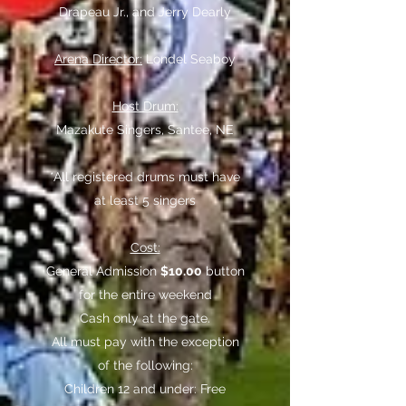
Drapeau Jr., and Jerry Dearly
Arena Director:
Londel Seaboy
Host Drum:
Mazakute Singers, Santee, NE
*All registered drums must have
at least 5 singers
Cost:
General Admission
$10.00
button
for the entire weekend
Cash only at the gate.
All must pay with the exception
of the following:
Children 12 and under: Free