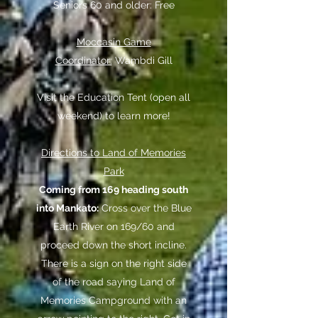
Seniors 60 and older: Free
Moccasin Game
Coordinator:
Wambdi Gill
Visit the Education Tent (open all
weekend) to learn more!
Directions to Land of Memories
Park
Coming from 169 heading south
into Mankato:
Cross over the Blue
Earth River on 169/60 and
proceed down the short incline.
There is a sign on the right side
of the road saying Land of
Memories Campground with an