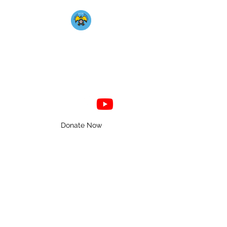
Mahkato Mdewakanton
Association
Donate Now