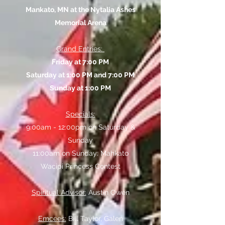
Mankato, MN at the Nytalia Ashes
Memorial Arena
Grand Entries:
Friday at 7:00 PM
Saturday at 1:00 PM and 7:00 PM
Sunday at 1:00 PM
Specials:
9:00am - 12:00pm on Saturday &
Sunday
11:00am on Sunday: Mahkato
Wacipi Princess Contest
Spiritual Advisor:
Austin Owen
Emcees:
Bill Taylor, Galen