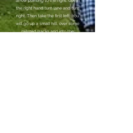
arrow pointing to the right. Get in
the right hand turn lane and turn
right. Then take the first left. You
will go up a small hill, over some
railroad tracks and into the
campground.
Coming from 169 heading north
into Mankato:
Entering Mankato
from the southwest on 169/60
you need to go past the Highway
68 turnoff and continue on
169/60 down the hill for about
half of a mile. You will see a sign
for Land of Memories in the
median with an arrow pointing
left. There is a left hand turn lane
at the bottom of the hill. After