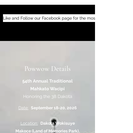
Like and Follow our Facebook page for the most up-to-date inform
Powwow Details
54th Annual Traditional
Mahkato Wacipi
Honoring the 38 Dakota
Date:
September 18-20, 2026
Location:
Dakota Wokisuye
Makoce (Land of Memories Park),