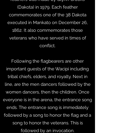
(Dakota) in 1979. Each feather
commemorates one of the 38 Dakota
executed in Mankato on December 26,
1862. It also commemorates those
veterans who have served in times of
conflict.
Following the flagbearers are other
important guests of the Wacipi including
tribal chiefs, elders, and royalty. Next in
line, are the men dancers followed by the
women dancers, then the children. Once
everyone is in the arena, the entrance song
ends. The entrance song is immediately
followed by a song to honor the flag and a
song to honor the veterans. This is
followed by an invocation.