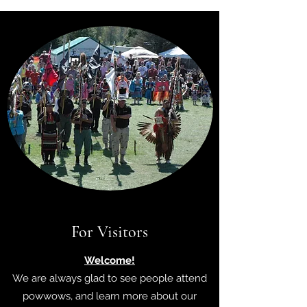
For Visitors
Welcome!
We are always glad to see people attend
powwows, and learn more about our