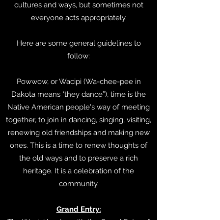
cultures and ways, but sometimes not
everyone acts appropriately.
Here are some general guidelines to
follow:
Powwow, or Wacipi (Wa-chee-pee in
Dakota means "they dance”), time is the
Native American people's way of meeting
together, to join in dancing, singing, visiting,
renewing old friendships and making new
ones. This is a time to renew thoughts of
the old ways and to preserve a rich
heritage. It is a celebration of the
community.
Grand Entry: