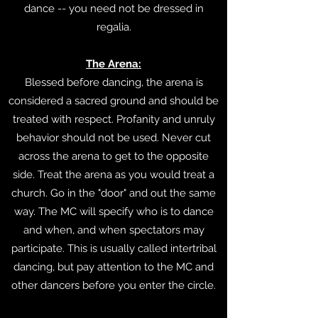
dance -- you need not be dressed in
regalia.
The Arena:
Blessed before dancing, the arena is
considered a sacred ground and should be
treated with respect. Profanity and unruly
behavior should not be used. Never cut
across the arena to get to the opposite
side. Treat the arena as you would treat a
church. Go in the "door" and out the same
way. The MC will specify who is to dance
and when, and when spectators may
participate. This is usually called intertribal
dancing, but pay attention to the MC and
other dancers before you enter the circle.