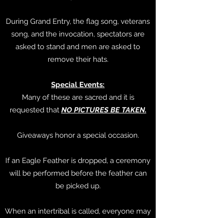
During Grand Entry, the flag song, veterans
song, and the invocation, spectators are
asked to stand and men are asked to
remove their hats.
Special Events:
Many of these are sacred and it is
requested that
NO PICTURES BE TAKEN.
Giveaways honor a special occasion.
If an Eagle Feather is dropped, a ceremony
will be performed before the feather can
be picked up.
When an intertribal is called, everyone may