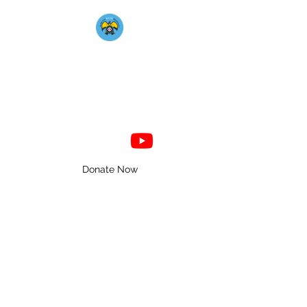
Mahkato Mdewakanton
Association
Donate Now