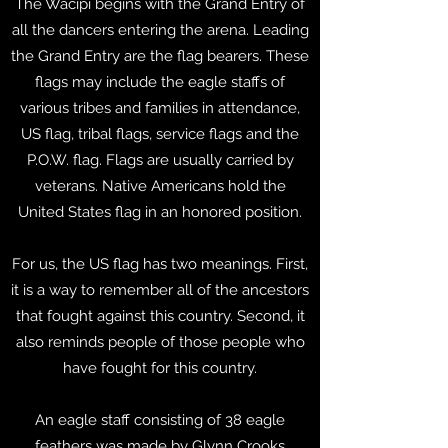
The Wacipi begins with the Grand Entry of
all the dancers entering the arena. Leading
the Grand Entry are the flag bearers. These
flags may include the eagle staffs of
various tribes and families in attendance,
US flag, tribal flags, service flags and the
P.O.W. flag. Flags are usually carried by
veterans. Native Americans hold the
United States flag in an honored position.
For us, the US flag has two meanings. First,
it is a way to remember all of the ancestors
that fought against this country. Second, it
also reminds people of those people who
have fought for this country.
An eagle staff consisting of 38 eagle
feathers was made by Glynn Crooks