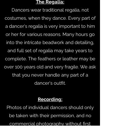
The Regalia:
Dancers wear traditional regalia, not
costumes, when they dance. Every part of
a dancer's regalia is very important to him
or her for various reasons. Many hours go
into the intricate beadwork and detailing,
and full set of regalia may take years to
complete. The feathers or leather may be
over 100 years old and very fragile. We ask
that you never handle any part of a
dancer's outfit.
Recording:
Photos of individual dancers should only
be taken with their permission, and no
commercial photography without first
checking with the MC and pow wow staff.