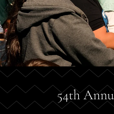
54th Annu