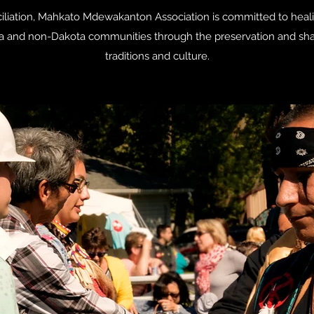
onciliation, Mahkato Mdewakanton Association is committed to heal
a and non-Dakota communities through the preservation and shari
traditions and culture.