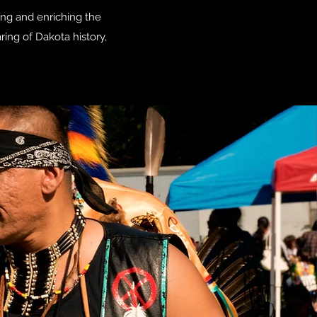
ing and enriching the
ng of Dakota history,