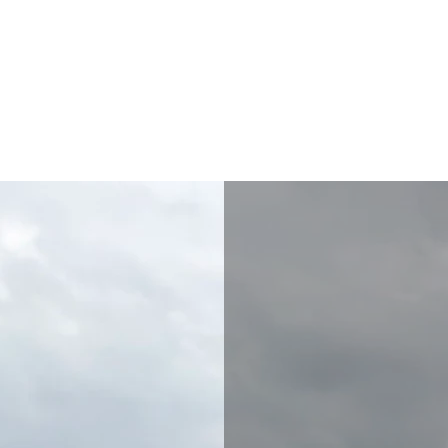
akanton Association
ors
For Vendors
For Volunteers or Service Learning
Committe