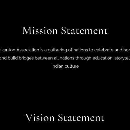
Mission Statement
nton Association is a gathering of nations to celebrate and hono
 and build bridges between all nations through education, storytel
Indian culture
Vision Statement