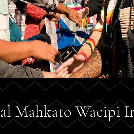
al Mahkato Wacipi I