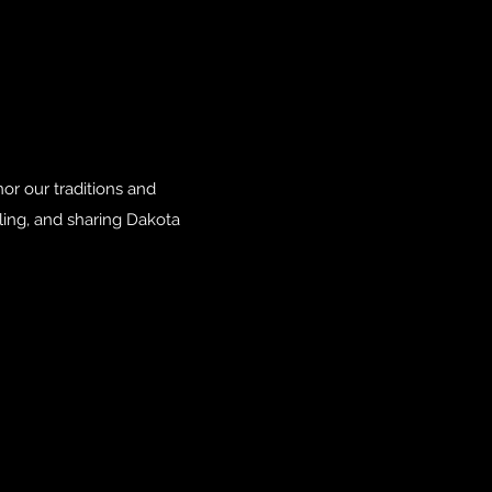
r our traditions and
ling, and sharing Dakota