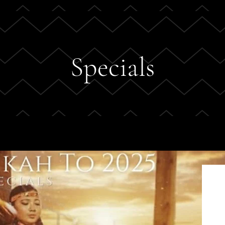
Specials