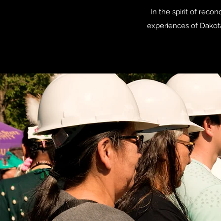
In the spirit of rec
experiences of Dakot