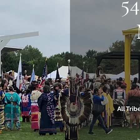
5
All Tri