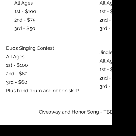
All Ages
All Ages
1st - $100
1st - $100
2nd - $75
2nd - $75
3rd - $50
3rd - $50
Duos Singing Contest
Jingle Dress Spe
All Ages
All Ages
1st - $100
1st - $100
2nd - $80
2nd - $75
3rd - $60
3rd - $50
Plus hand drum and ribbon skirt!
Giveaway and Honor Song - TBD