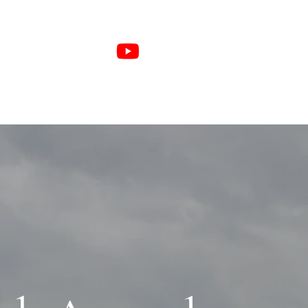
e Members
Sponsors
More