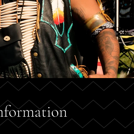
nformation