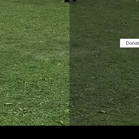
H
Dona