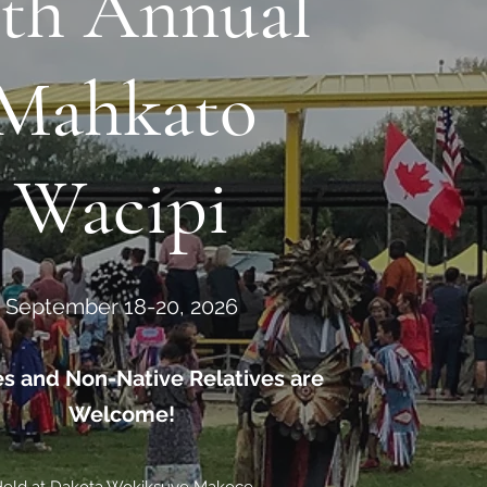
4th Annual
Mahkato
Wacipi
September 18-20, 2026
bes and Non-Native Relatives are
Welcome!