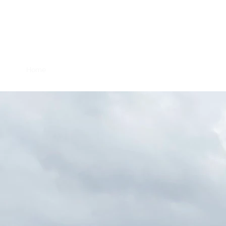
Mahkato Mdew
Home
Powwow Details
Purpose and History
For Visit