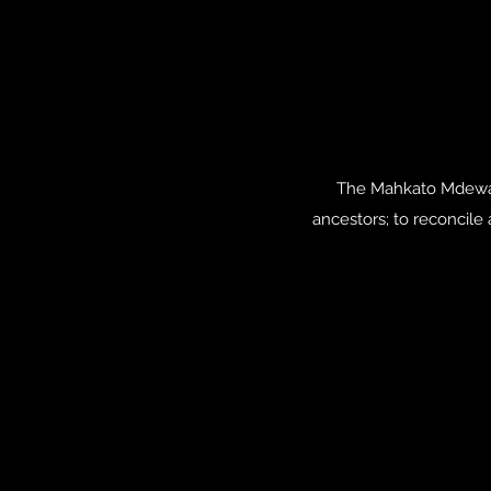
The Mahkato Mdewaka
ancestors; to reconcile