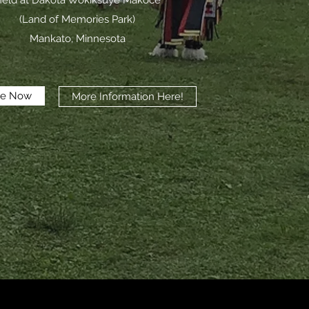
eld at Dakota Wokiksuye Makoce
(Land of Memories Park)
Mankato, Minnesota
te Now
More Information Here!